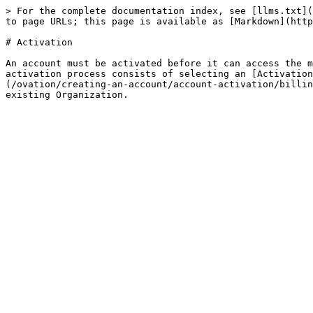
> For the complete documentation index, see [llms.txt](
to page URLs; this page is available as [Markdown](http
# Activation

An account must be activated before it can access the m
activation process consists of selecting an [Activation
(/ovation/creating-an-account/account-activation/billin