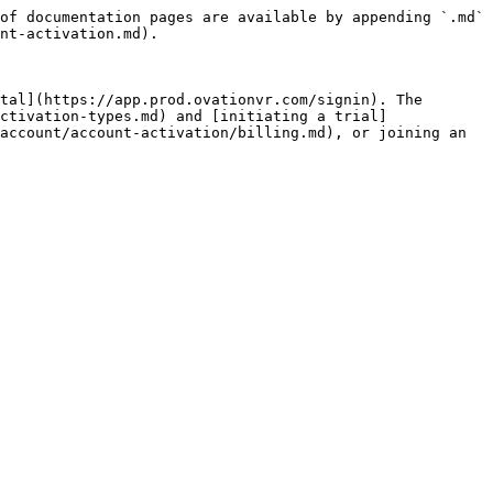
of documentation pages are available by appending `.md` 
nt-activation.md).

tal](https://app.prod.ovationvr.com/signin). The 
ctivation-types.md) and [initiating a trial]
account/account-activation/billing.md), or joining an 