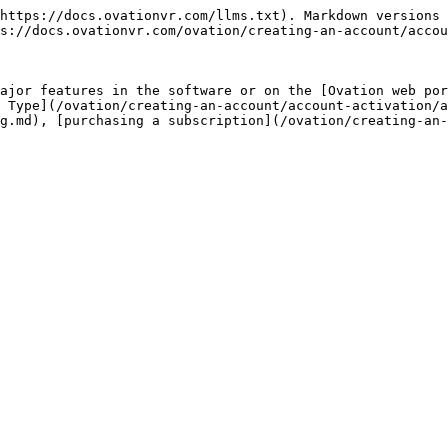
https://docs.ovationvr.com/llms.txt). Markdown versions 
s://docs.ovationvr.com/ovation/creating-an-account/accou
ajor features in the software or on the [Ovation web por
 Type](/ovation/creating-an-account/account-activation/a
g.md), [purchasing a subscription](/ovation/creating-an-